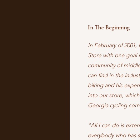
In The Beginning
In February of 2001, 
Store with one goal i
community of middle
can find in the indust
biking and his exper
into our store, whic
Georgia cycling co
"All I can do is ext
everybody who has s