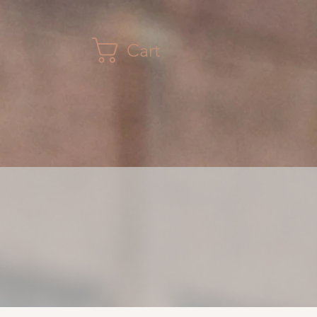
Cart
CONTACT
GALLERY