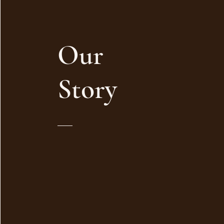
Our
Story