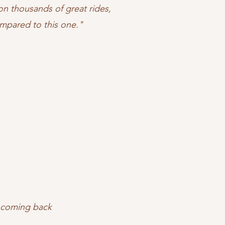
n thousands of great rides,
mpared to this one."
t coming back