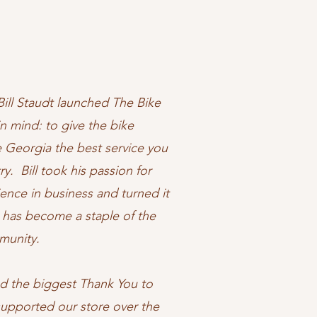
Bill Staudt launched The Bike
n mind: to give the bike
 Georgia the best service you
ry. Bill took his passion for
ience in business and turned it
h has become a staple of the
mmunity.
end the biggest Thank You to
upported our store over the