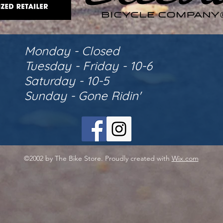
Monday - Closed
Tuesday - Friday - 10-6
Saturday - 10-5
Sunday - Gone Ridin'
©2002 by The Bike Store. Proudly created with
Wix.com