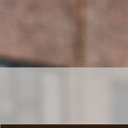
HOME
SHOP
MAI