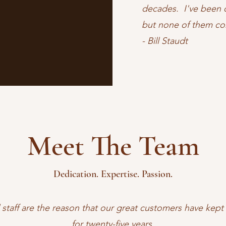
decades. I've been o
but none of them co
- Bill Staudt
Meet The Team
Dedication. Expertise. Passion.
 staff are the reason that our great customers have kep
for twenty-five years.