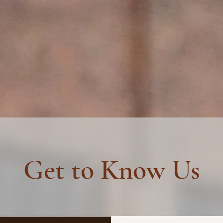
NTENANCE
GROUP RIDES
Get to Know Us