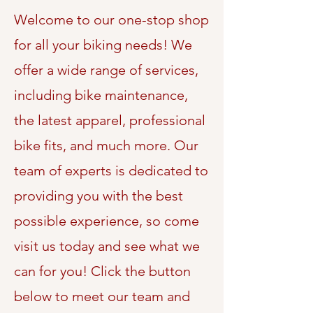
Welcome to our one-stop shop
for all your biking needs! We
offer a wide range of services,
including bike maintenance,
the latest apparel, professional
bike fits, and much more. Our
team of experts is dedicated to
providing you with the best
possible experience, so come
visit us today and see what we
can for you! Click the button
below to meet our team and