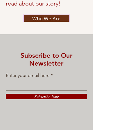
read about our story!
Who We Are
Subscribe to Our
Newsletter
Enter your email here
Subscribe Now