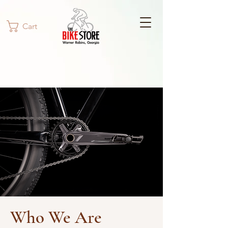
Cart
Who We Are